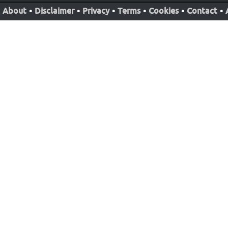
About
•
Disclaimer
•
Privacy
•
Terms
•
Cookies
•
Contact
•