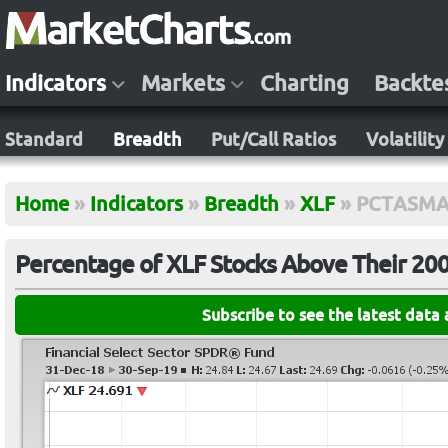
Indicators
Markets
Charting
Backte
Standard
Breadth
Put/Call Ratios
Volatility
Home
»
Indicators
»
Breadth
»
XLF
»
PCTASMA
Percentage of XLF Stocks Above Their 20
Subscribe to see the latest data