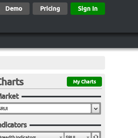
Demo
Pricing
Sign In
Charts
My Charts
arket
ndicators
Breadth Indicators
$RUI