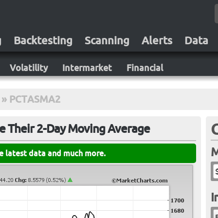
g
Backtesting
Scanning
Alerts
Data
Volatility
Intermarket
Financial
»
PCTASMA2
e Their 2-Day Moving Average
M
he latest data and much more.
I