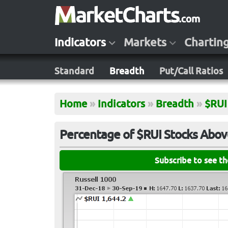
Indicators
Markets
Chartin
Standard
Breadth
Put/Call Ratios
Home
»
Indicators
»
Breadth
»
$RUI
Percentage of $RUI Stocks Abov
Subscribe to see t