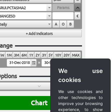
$RUI.PCTASMA2
RANGESD
Daily
A
O
B
ange
1W
1M
3M
6M
1Y
2Y
3Y
5Y
10Y
20Y
MAX
»
We use
ptions
cookies
We use cookies and
other technologies to
Chart
improve your browsing
experience, to show