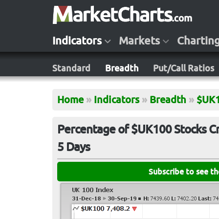
Indicators
Markets
Chartin
Standard
Breadth
Put/Call Ratios
Home
»
Indicators
»
Breadth
»
$UK
Percentage of $UK100 Stocks Cr
5 Days
Subscribe to see t