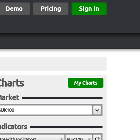
Demo
Pricing
Sign In
Charts
My Charts
arket
ndicators
Breadth Indicators
$UK100