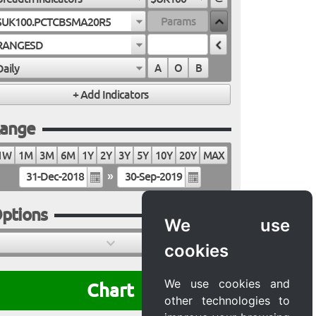
$UK100.PCTCBSMA20R5
RANGESD
Daily
A
O
B
ange
1W
1M
3M
6M
1Y
2Y
3Y
5Y
10Y
20Y
MAX
»
ptions
We use
cookies
We use cookies and
Chart
other technologies to