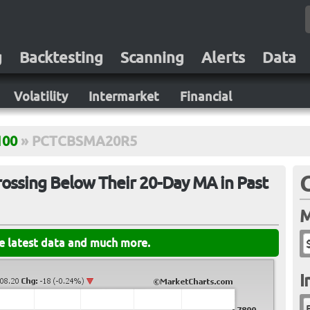
g
Backtesting
Scanning
Alerts
Data
Volatility
Intermarket
Financial
100
»
PCTCBSMA20R5
ossing Below Their 20-Day MA in Past
M
he latest data and much more.
I