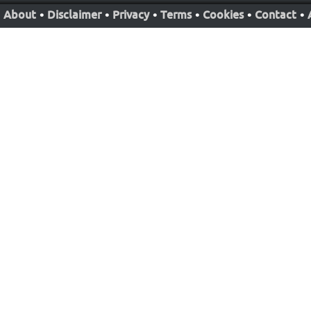
About
•
Disclaimer
•
Privacy
•
Terms
•
Cookies
•
Contact
•