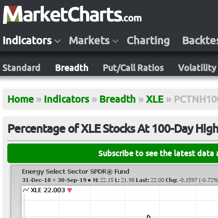
Indicators
Markets
Charting
Backte
Standard
Breadth
Put/Call Ratios
Volatility
Home
»
Indicators
»
Breadth
»
XLE
»
PCTNH10
Percentage of XLE Stocks At 100-Day Hig
Subscribe to see the latest data