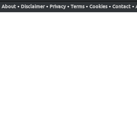
About
•
Disclaimer
•
Privacy
•
Terms
•
Cookies
•
Contact
•