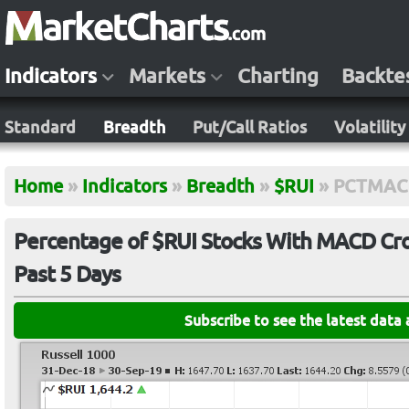
Indicators
Markets
Charting
Backte
Standard
Breadth
Put/Call Ratios
Volatility
Home
»
Indicators
»
Breadth
»
$RUI
»
PCTMAC
Percentage of $RUI Stocks With MACD Cros
Past 5 Days
Subscribe to see the latest data