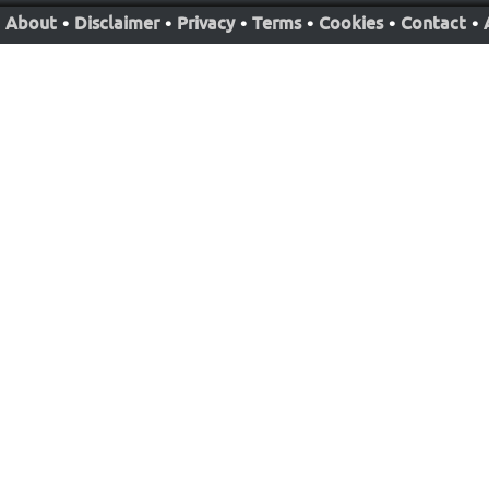
About
•
Disclaimer
•
Privacy
•
Terms
•
Cookies
•
Contact
•