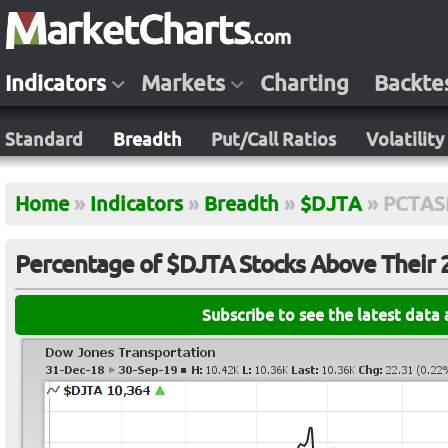
Indicators
Markets
Charting
Backte
Standard
Breadth
Put/Call Ratios
Volatility
Home
»
Indicators
»
Breadth
»
$DJTA
»
PCTAS
Percentage of $DJTA Stocks Above Their
Subscribe to see the latest data