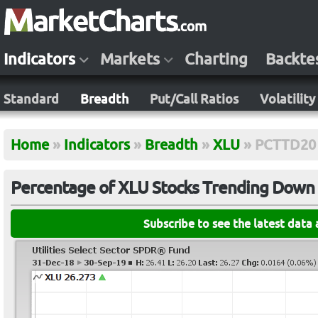
Indicators
Markets
Charting
Backte
Standard
Breadth
Put/Call Ratios
Volatility
Home
»
Indicators
»
Breadth
»
XLU
»
PCTTD20
Percentage of XLU Stocks Trending Down (
Subscribe to see the latest data