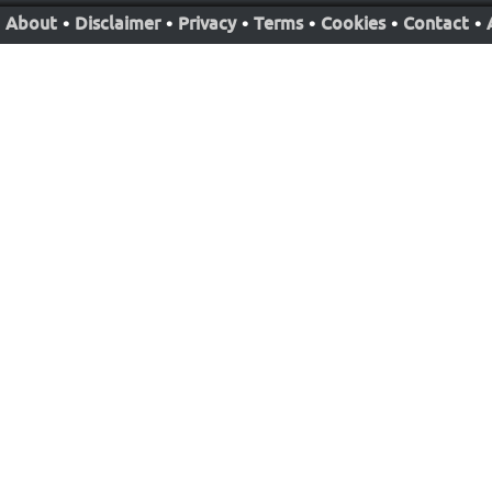
About
•
Disclaimer
•
Privacy
•
Terms
•
Cookies
•
Contact
•