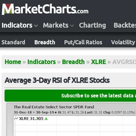
Indicators
Markets
Charting
Backte
Standard
Breadth
Put/Call Ratios
Volatility
Home
»
Indicators
»
Breadth
»
XLRE
»
AVGRSI
Average 3-Day RSI of XLRE Stocks
Subscribe to see the latest data