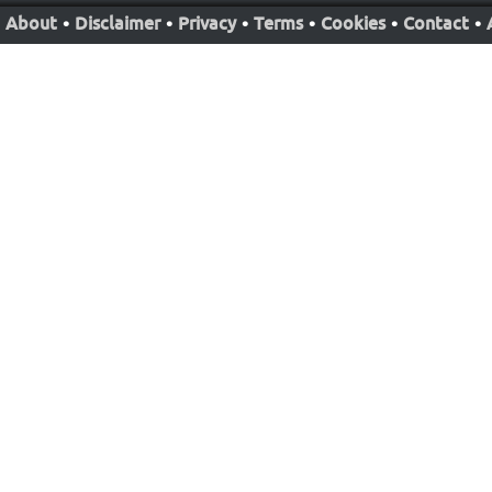
About
•
Disclaimer
•
Privacy
•
Terms
•
Cookies
•
Contact
•