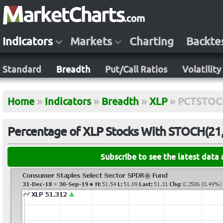
Indicators
Markets
Charting
Backte
Standard
Breadth
Put/Call Ratios
Volatility
Home
»
Indicators
»
Breadth
»
XLP
»
PCTSTOC
Percentage of XLP Stocks With STOCH(21,
Subscribe to see the latest data