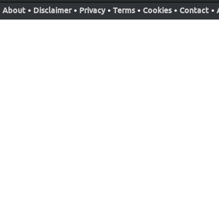
About
•
Disclaimer
•
Privacy
•
Terms
•
Cookies
•
Contact
•