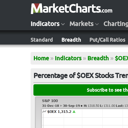
Indicators
Markets
Chartin
Standard
Breadth
Put/Call Ratios
Home
»
Indicators
»
Breadth
»
$OE
Percentage of $OEX Stocks Trend
Subscribe to see t