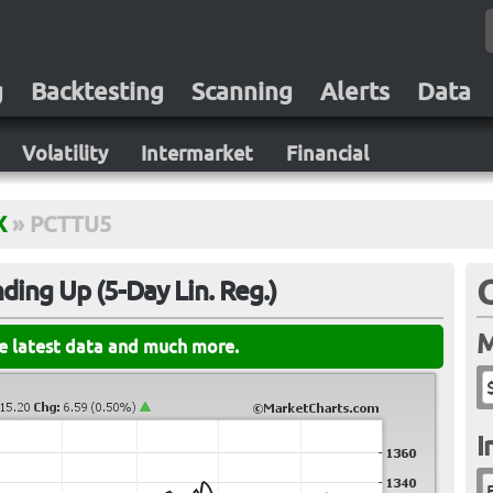
g
Backtesting
Scanning
Alerts
Data
Volatility
Intermarket
Financial
X
»
PCTTU5
ing Up (5-Day Lin. Reg.)
M
he latest data and much more.
I