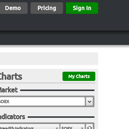
Demo
Pricing
Sign In
Charts
My Charts
arket
ndicators
Breadth Indicators
$OEX