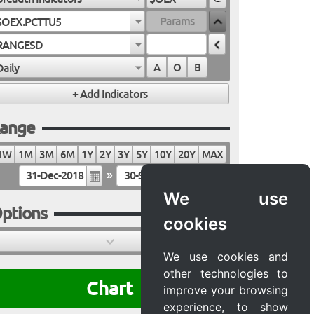
$OEX.PCTTU5
RANGESD
Daily
A
O
B
ange
1W
1M
3M
6M
1Y
2Y
3Y
5Y
10Y
20Y
MAX
»
We use
ptions
cookies
We use cookies and
other technologies to
Chart
improve your browsing
experience, to show