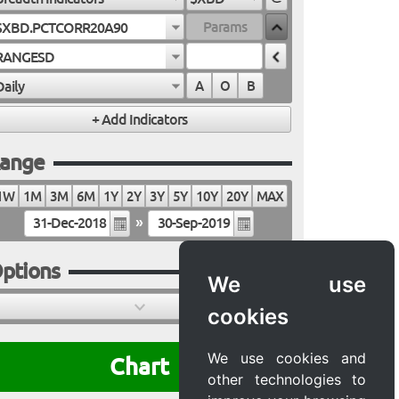
$XBD.PCTCORR20A90
RANGESD
Daily
A
O
B
ange
1W
1M
3M
6M
1Y
2Y
3Y
5Y
10Y
20Y
MAX
»
ptions
We use
cookies
We use cookies and
Chart
other technologies to