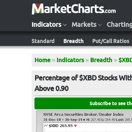
Indicators
Markets
Chartin
Standard
Breadth
Put/Call Ratios
Home
»
Indicators
»
Breadth
»
$XB
Percentage of $XBD Stocks With
Above 0.90
Subscribe to see t