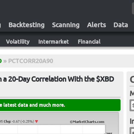
g
Backtesting
Scanning
Alerts
Data
Volatility
Intermarket
Financial
D
»
PCTCORR20A90
 a 20-Day Correlation With the $XBD
M
he latest data and much more.
I