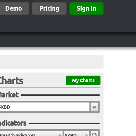
Demo
Pricing
Sign In
Charts
My Charts
arket
ndicators
Breadth Indicators
$XBD