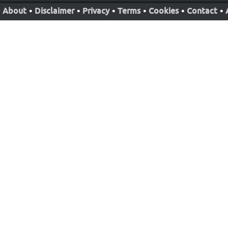
About
•
Disclaimer
•
Privacy
•
Terms
•
Cookies
•
Contact
•