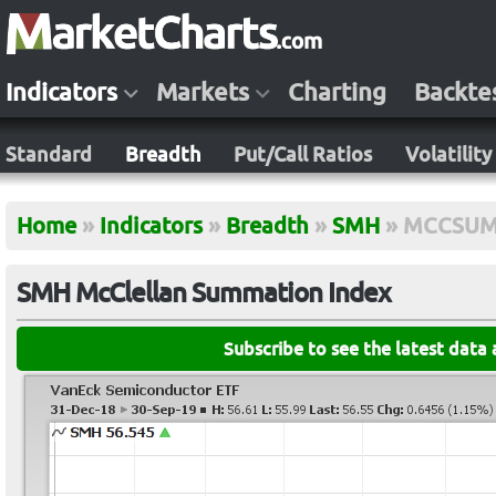
Indicators
Markets
Charting
Backte
Standard
Breadth
Put/Call Ratios
Volatility
Home
»
Indicators
»
Breadth
»
SMH
»
MCCSU
SMH McClellan Summation Index
Subscribe to see the latest data