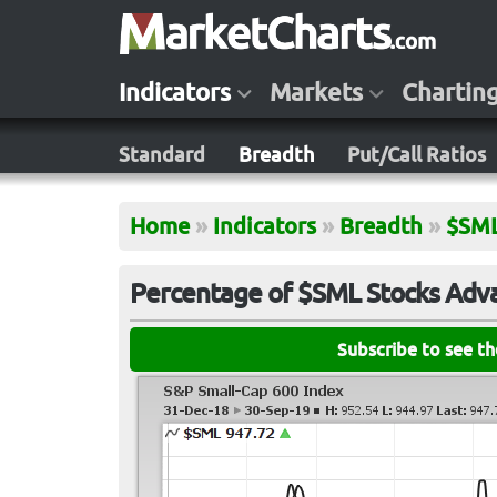
Indicators
Markets
Chartin
Standard
Breadth
Put/Call Ratios
Home
»
Indicators
»
Breadth
»
$SM
Percentage of $SML Stocks Adva
Subscribe to see t