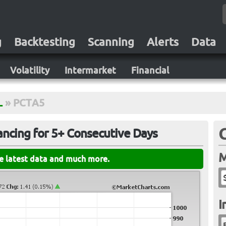
g
Backtesting
Scanning
Alerts
Data
Volatility
Intermarket
Financial
L
»
PCTA5
ncing for 5+ Consecutive Days
M
he latest data and much more.
I