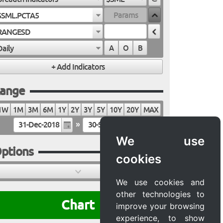
$SML.PCTA5
RANGESD
Daily
A
O
B
ange
1W
1M
3M
6M
1Y
2Y
3Y
5Y
10Y
20Y
MAX
»
We use
ptions
cookies
We use cookies and
other technologies to
Chart
improve your browsing
experience, to show