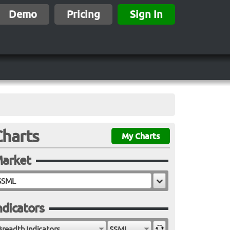
Demo
Pricing
Sign In
Charts
My Charts
arket
ndicators
Breadth Indicators
$SML