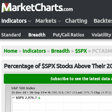
Indicators
Markets
Charting
Backte
Standard
Breadth
Put/Call Ratios
Volatility
Home
»
Indicators
»
Breadth
»
$SPX
»
PCTASM
Percentage of $SPX Stocks Above Their 
Subscribe to see the latest data