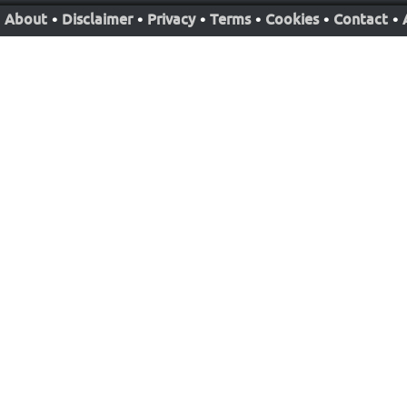
About
•
Disclaimer
•
Privacy
•
Terms
•
Cookies
•
Contact
•