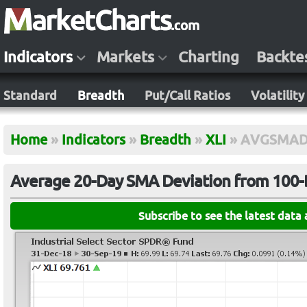
Indicators
Markets
Charting
Backte
Standard
Breadth
Put/Call Ratios
Volatility
Home
»
Indicators
»
Breadth
»
XLI
»
AVGSMAD
Average 20-Day SMA Deviation from 100-D
Subscribe to see the latest data