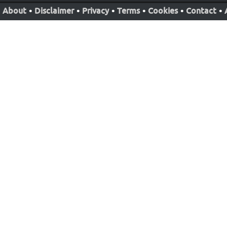
About
•
Disclaimer
•
Privacy
•
Terms
•
Cookies
•
Contact
•