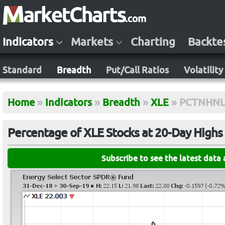
Indicators
Markets
Charting
Backte
Standard
Breadth
Put/Call Ratios
Volatility
Home
»
Indicators
»
Breadth
»
XLE
»
PCTNHNL
Percentage of XLE Stocks at 20-Day High
Subscribe to see the latest data