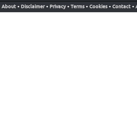
About
•
Disclaimer
•
Privacy
•
Terms
•
Cookies
•
Contact
•