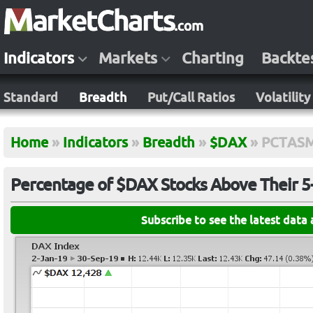
Indicators
Markets
Charting
Backte
Standard
Breadth
Put/Call Ratios
Volatility
Home
»
Indicators
»
Breadth
»
$DAX
»
PCTAS
Percentage of $DAX Stocks Above Their 
Subscribe to see the latest data