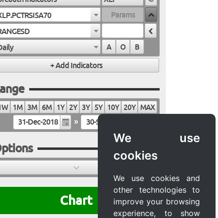
XLP.PCTRSI5A70
RANGESD
Daily
A
O
B
ange
1W
1M
3M
6M
1Y
2Y
3Y
5Y
10Y
20Y
MAX
»
We use
ptions
cookies
We use cookies and
other technologies to
Chart
improve your browsing
experience, to show