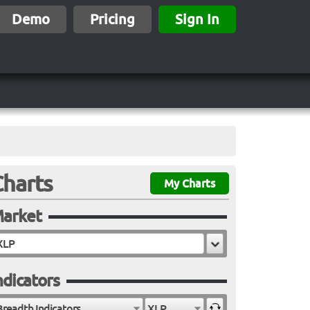
Demo
Pricing
Sign In
Charts
My Charts
arket
ndicators
Breadth Indicators
XLP