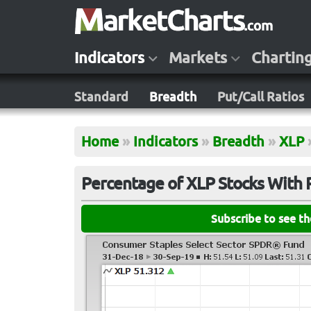
Indicators
Markets
Chartin
Standard
Breadth
Put/Call Ratios
Home
»
Indicators
»
Breadth
»
XLP
Percentage of XLP Stocks With 
Subscribe to see t