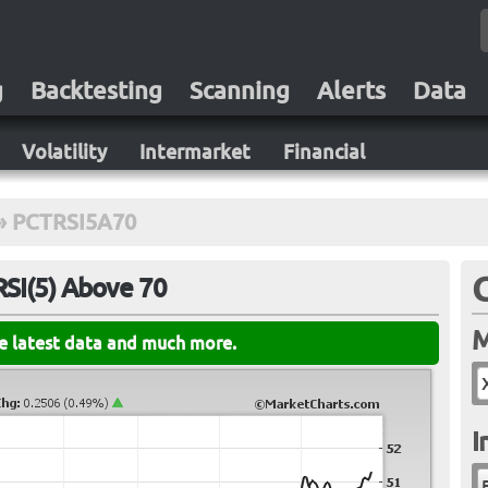
g
Backtesting
Scanning
Alerts
Data
Volatility
Intermarket
Financial
»
PCTRSI5A70
RSI(5) Above 70
M
he latest data and much more.
I