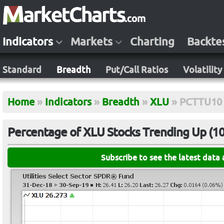
Indicators
Markets
Charting
Backte
Standard
Breadth
Put/Call Ratios
Volatility
Home
»
Indicators
»
Breadth
»
XLU
»
PCTTU10
Percentage of XLU Stocks Trending Up (10-
Subscribe to see the latest data