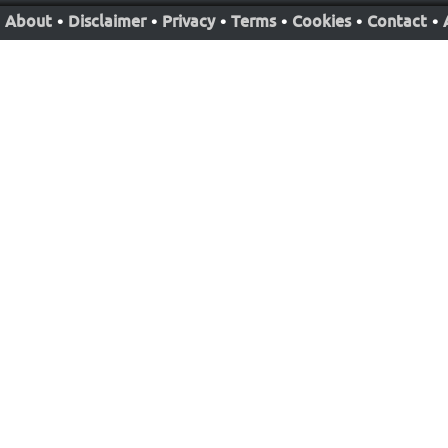
About
•
Disclaimer
•
Privacy
•
Terms
•
Cookies
•
Contact
•