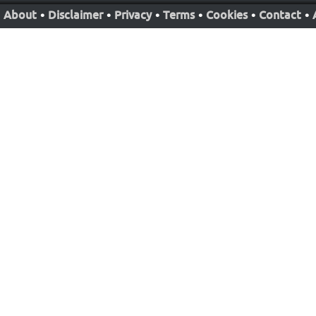
About
•
Disclaimer
•
Privacy
•
Terms
•
Cookies
•
Contact
•