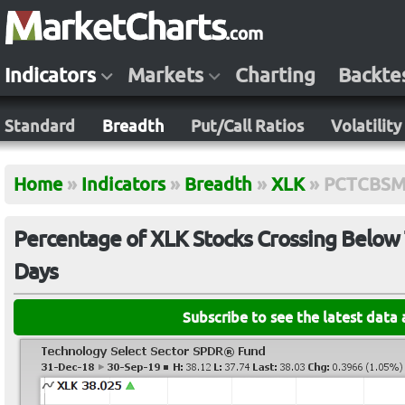
Indicators
Markets
Charting
Backte
Standard
Breadth
Put/Call Ratios
Volatility
Home
»
Indicators
»
Breadth
»
XLK
»
PCTCBSM
Percentage of XLK Stocks Crossing Below 
Days
Subscribe to see the latest data