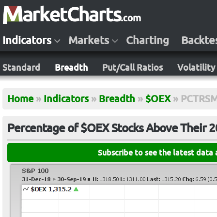
Indicators
Markets
Charting
Backte
Standard
Breadth
Put/Call Ratios
Volatility
Home
»
Indicators
»
Breadth
»
$OEX
»
PCTRS
Percentage of $OEX Stocks Above Their 
Subscribe to see the latest data