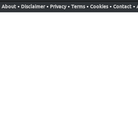
About
•
Disclaimer
•
Privacy
•
Terms
•
Cookies
•
Contact
•