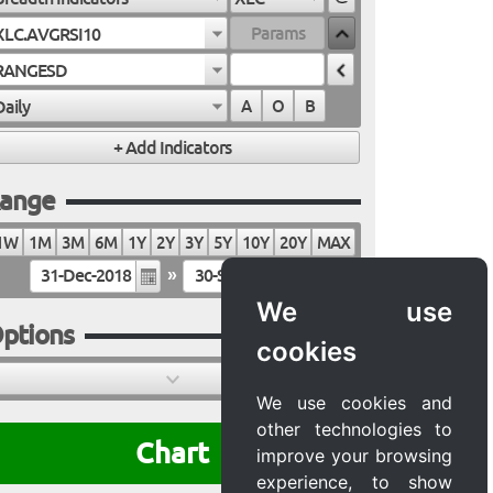
XLC.AVGRSI10
RANGESD
Daily
A
O
B
ange
1W
1M
3M
6M
1Y
2Y
3Y
5Y
10Y
20Y
MAX
»
We use
ptions
cookies
We use cookies and
other technologies to
Chart
improve your browsing
experience, to show