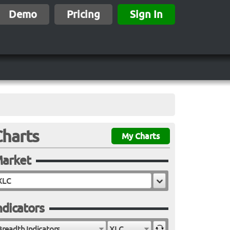
Demo
Pricing
Sign In
Charts
My Charts
arket
ndicators
Breadth Indicators
XLC