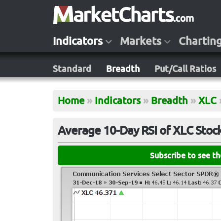
Indicators
Markets
Chartin
Standard
Breadth
Put/Call Ratios
Home
»
Indicators
»
Breadth
»
XLC
Average 10-Day RSI of XLC Stoc
Subscribe to see t