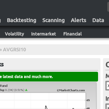
g
Backtesting
Scanning
Alerts
Data
Volatility
Intermarket
Financial
»
AVGRSI10
ks
M
he latest data and much more.
I