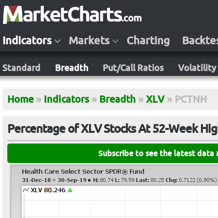
Indicators
Markets
Charting
Backte
Standard
Breadth
Put/Call Ratios
Volatility
Home
»
Indicators
»
Breadth
»
XLV
»
PCTNH
Percentage of XLV Stocks At 52-Week Hig
Subscribe to see the latest data