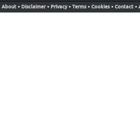
About
•
Disclaimer
•
Privacy
•
Terms
•
Cookies
•
Contact
•