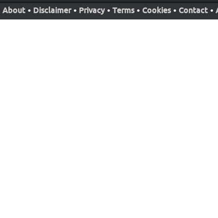
About
•
Disclaimer
•
Privacy
•
Terms
•
Cookies
•
Contact
•