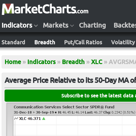
Indicators
Markets
Charting
Backte
Standard
Breadth
Put/Call Ratios
Volatility
Home
»
Indicators
»
Breadth
»
XLC
»
AVGRSM
Average Price Relative to its 50-Day MA o
Subscribe to see the latest data