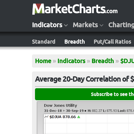
Indicators
Markets
Chartin
Standard
Breadth
Put/Call Ratios
Home
»
Indicators
»
Breadth
»
$DJ
Average 20-Day Correlation of
Subscribe to see t