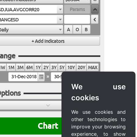
$DJUA.AVGCORR20
RANGESD
Daily
A
O
B
ange
1W
1M
3M
6M
1Y
2Y
3Y
5Y
10Y
20Y
MAX
»
We use
ptions
cookies
We use cookies and
other technologies to
Chart
improve your browsing
experience, to show