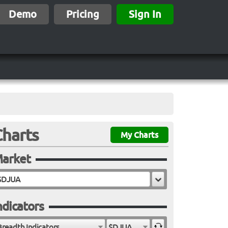
Demo
Pricing
Sign In
Charts
My Charts
arket
ndicators
Breadth Indicators
$DJUA