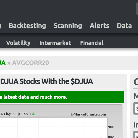
g
Backtesting
Scanning
Alerts
Data
Volatility
Intermarket
Financial
UA
»
AVGCORR20
 $DJUA Stocks With the $DJUA
M
he latest data and much more.
I