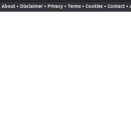
About
•
Disclaimer
•
Privacy
•
Terms
•
Cookies
•
Contact
•