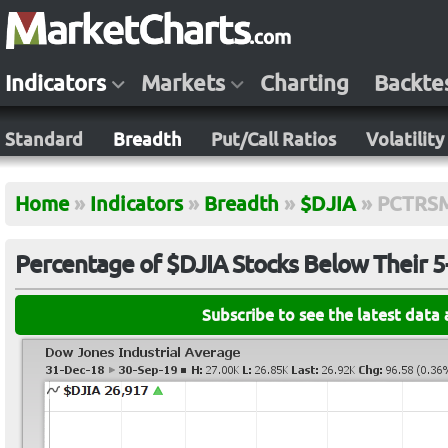
Indicators
Markets
Charting
Backte
Standard
Breadth
Put/Call Ratios
Volatility
Home
»
Indicators
»
Breadth
»
$DJIA
»
PCTRS
Percentage of $DJIA Stocks Below Their 
Subscribe to see the latest data