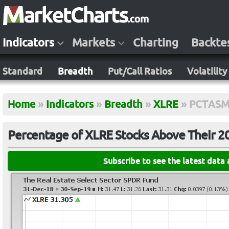
Indicators
Markets
Charting
Backte
Standard
Breadth
Put/Call Ratios
Volatility
Home
»
Indicators
»
Breadth
»
XLRE
»
PCTASM
Percentage of XLRE Stocks Above Their 
Subscribe to see the latest data