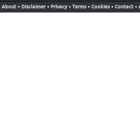
About
•
Disclaimer
•
Privacy
•
Terms
•
Cookies
•
Contact
•