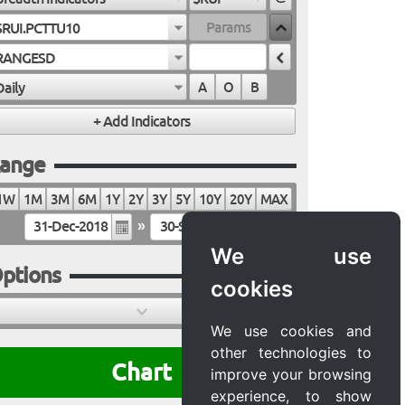
$RUI.PCTTU10
RANGESD
Daily
A
O
B
ange
1W
1M
3M
6M
1Y
2Y
3Y
5Y
10Y
20Y
MAX
»
We use
ptions
cookies
We use cookies and
other technologies to
Chart
improve your browsing
experience, to show