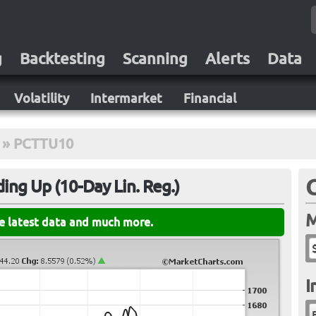
g
Backtesting
Scanning
Alerts
Data
Volatility
Intermarket
Financial
»
PCTTU10
ing Up (10-Day Lin. Reg.)
M
he latest data and much more.
I