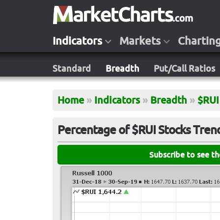
Indicators
Markets
Chartin
Standard
Breadth
Put/Call Ratios
Home
»
Indicators
»
Breadth
»
$RUI
Percentage of $RUI Stocks Trend
Subscribe to see t