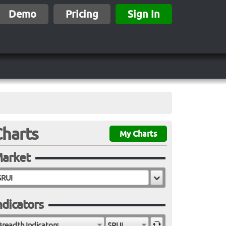
Demo
Pricing
Sign In
Charts
My Charts
arket
ndicators
Breadth Indicators
$RUI