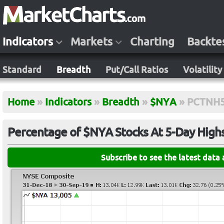
Indicators
Markets
Charting
Backte
Standard
Breadth
Put/Call Ratios
Volatility
Home
»
Indicators
»
Breadth
»
$NYA
»
PCTNH
Percentage of $NYA Stocks At 5-Day High
Subscribe to see the latest data