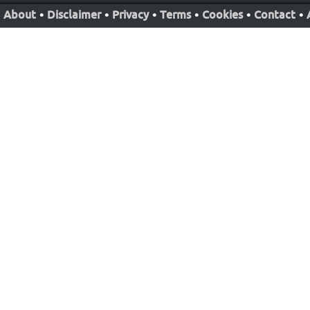
About
•
Disclaimer
•
Privacy
•
Terms
•
Cookies
•
Contact
•