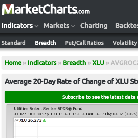
Indicators
Markets
Charting
Backte
Standard
Breadth
Put/Call Ratios
Volatility
Home
»
Indicators
»
Breadth
»
XLU
»
AVGROC
Average 20-Day Rate of Change of XLU St
Subscribe to see the latest data