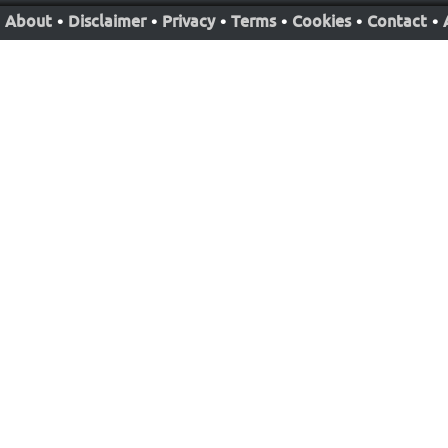
About
•
Disclaimer
•
Privacy
•
Terms
•
Cookies
•
Contact
•