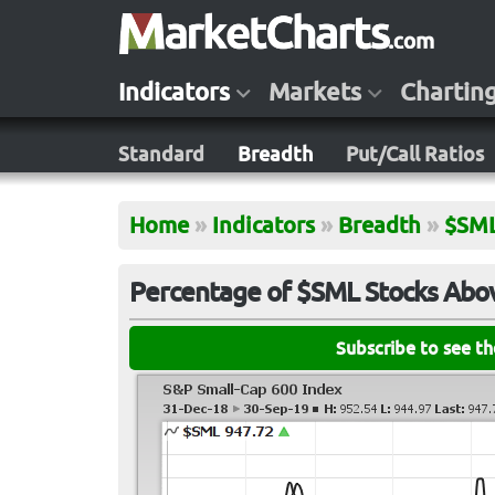
Indicators
Markets
Chartin
Standard
Breadth
Put/Call Ratios
Home
»
Indicators
»
Breadth
»
$SM
Percentage of $SML Stocks Abo
Subscribe to see t