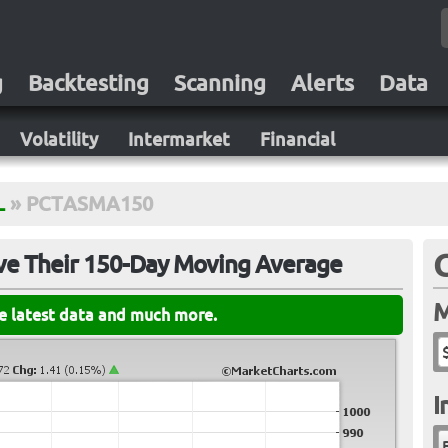
g
Backtesting
Scanning
Alerts
Data
Volatility
Intermarket
Financial
L
»
PCTASMA150
ve Their 150-Day Moving Average
M
he latest data and much more.
I