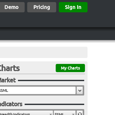
Demo
Pricing
Sign In
Charts
My Charts
arket
ndicators
Breadth Indicators
$SML