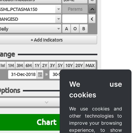
$SML.PCTASMA150
RANGESD
Daily
A
O
B
ange
1W
1M
3M
6M
1Y
2Y
3Y
5Y
10Y
20Y
MAX
»
We use
ptions
cookies
We use cookies and
other technologies to
Chart
improve your browsing
experience, to show