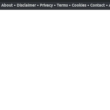
About
•
Disclaimer
•
Privacy
•
Terms
•
Cookies
•
Contact
•