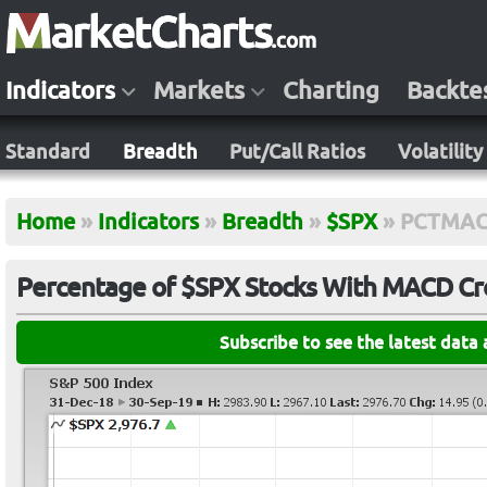
Indicators
Markets
Charting
Backte
Standard
Breadth
Put/Call Ratios
Volatility
Home
»
Indicators
»
Breadth
»
$SPX
»
PCTMAC
Percentage of $SPX Stocks With MACD Cro
Subscribe to see the latest data