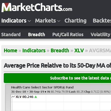
Indicators
Markets
Charting
Backte
Standard
Breadth
Put/Call Ratios
Volatility
Home
»
Indicators
»
Breadth
»
XLV
»
AVGRSM
Average Price Relative to its 50-Day MA o
Subscribe to see the latest data