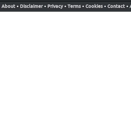
About
•
Disclaimer
•
Privacy
•
Terms
•
Cookies
•
Contact
•