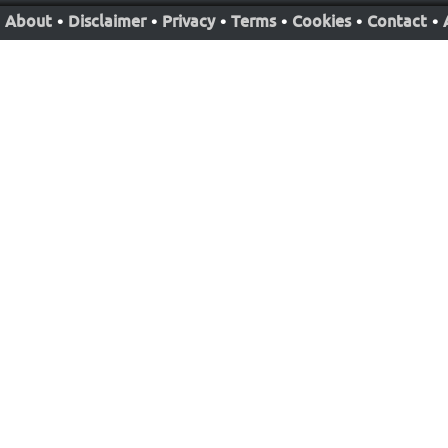
About
•
Disclaimer
•
Privacy
•
Terms
•
Cookies
•
Contact
•