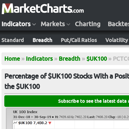
Indicators
Markets
Charting
Backte
Standard
Breadth
Put/Call Ratios
Volatility
Home
»
Indicators
»
Breadth
»
$UK100
»
PCTC
Percentage of $UK100 Stocks With a Posit
the $UK100
Subscribe to see the latest data