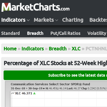
Indicators
Markets
Charting
Backte
Standard
Breadth
Put/Call Ratios
Volatility
Home
»
Indicators
»
Breadth
»
XLC
»
PCTNHN
Percentage of XLC Stocks at 52-Week Hig
Subscribe to see the latest data