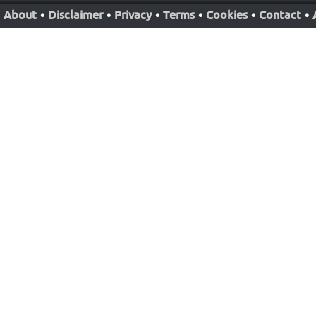
About
•
Disclaimer
•
Privacy
•
Terms
•
Cookies
•
Contact
•