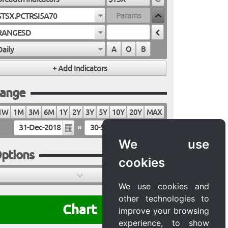
$TSX.PCTRSI5A70
RANGESD
Daily
A
O
B
ange
1W
1M
3M
6M
1Y
2Y
3Y
5Y
10Y
20Y
MAX
»
We use
ptions
cookies
We use cookies and
other technologies to
Chart
improve your browsing
experience, to show