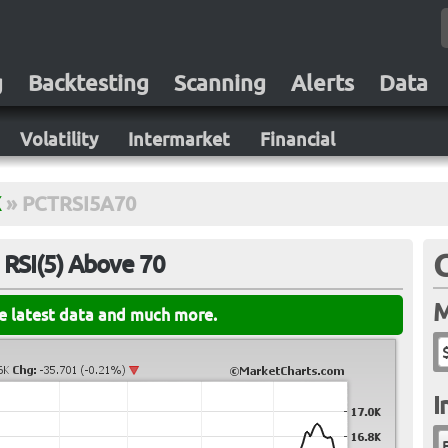
g
Backtesting
Scanning
Alerts
Data
Volatility
Intermarket
Financial
X
»
PCTRSI5A70
 RSI(5) Above 70
M
he latest data and much more.
I