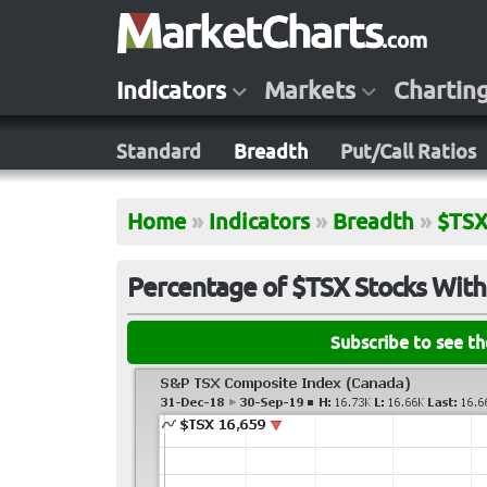
Indicators
Markets
Chartin
Standard
Breadth
Put/Call Ratios
Home
»
Indicators
»
Breadth
»
$TS
Percentage of $TSX Stocks With
Subscribe to see t