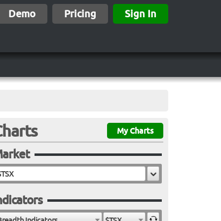
Demo
Pricing
Sign In
Charts
My Charts
arket
ndicators
Breadth Indicators
$TSX