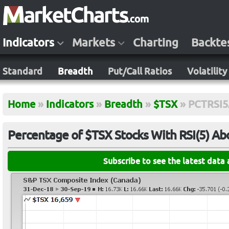
Indicators
Markets
Charting
Backte
Standard
Breadth
Put/Call Ratios
Volatility
Home
»
Indicators
»
Breadth
»
$TSX
»
PCTRSI
Percentage of $TSX Stocks With RSI(5) A
Subscribe to see the latest data