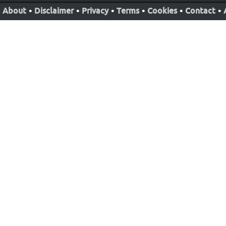
About
•
Disclaimer
•
Privacy
•
Terms
•
Cookies
•
Contact
•