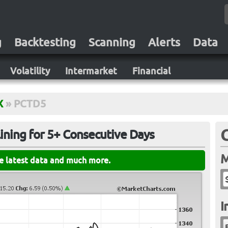
g
Backtesting
Scanning
Alerts
Data
Volatility
Intermarket
Financial
X
»
PCTD5
ining for 5+ Consecutive Days
M
he latest data and much more.
I