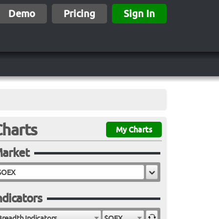
Demo
Pricing
Sign In
Charts
My Charts
arket
ndicators
Breadth Indicators
$OEX