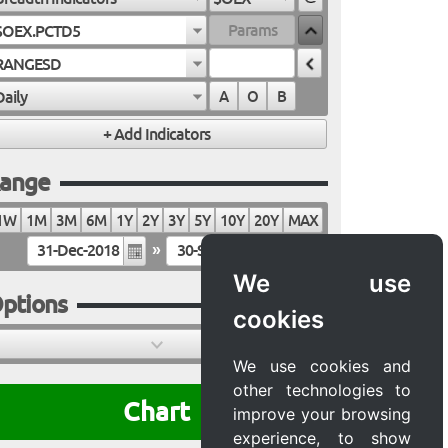
$OEX.PCTD5
RANGESD
Daily
A
O
B
ange
1W
1M
3M
6M
1Y
2Y
3Y
5Y
10Y
20Y
MAX
»
We use
ptions
cookies
We use cookies and
other technologies to
Chart
improve your browsing
experience, to show