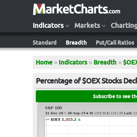
Indicators
Markets
Chartin
Standard
Breadth
Put/Call Ratios
Home
»
Indicators
»
Breadth
»
$OE
Percentage of $OEX Stocks Decl
Subscribe to see t