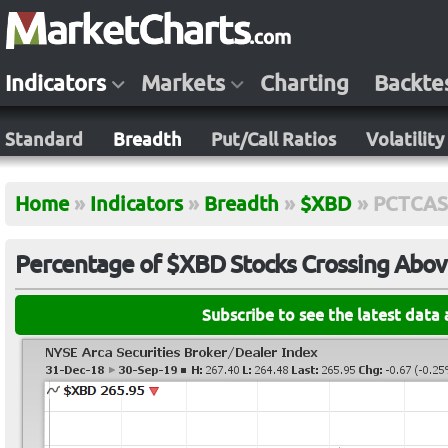
Indicators
Markets
Charting
Backte
Standard
Breadth
Put/Call Ratios
Volatility
Home
»
Indicators
»
Breadth
»
$XBD
»
PCTCA
Percentage of $XBD Stocks Crossing Abov
Subscribe to see the latest data