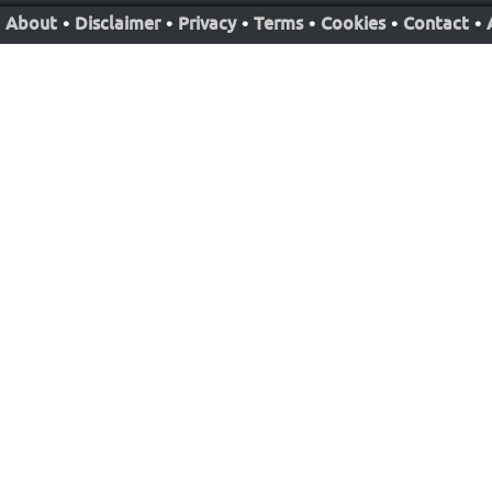
About
•
Disclaimer
•
Privacy
•
Terms
•
Cookies
•
Contact
•