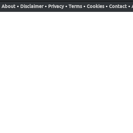
About
•
Disclaimer
•
Privacy
•
Terms
•
Cookies
•
Contact
•