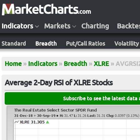
Indicators
Markets
Charting
Backte
Standard
Breadth
Put/Call Ratios
Volatility
Home
»
Indicators
»
Breadth
»
XLRE
»
AVGRSI
Average 2-Day RSI of XLRE Stocks
Subscribe to see the latest data