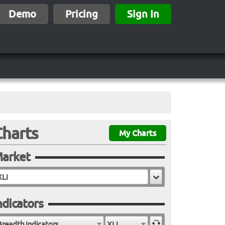
Demo
Pricing
Sign In
Charts
My Charts
arket
ndicators
Breadth Indicators
XLI