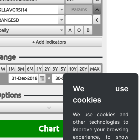
XLI.AVGRSI14
RANGESD
Daily
A
O
B
ange
1W
1M
3M
6M
1Y
2Y
3Y
5Y
10Y
20Y
MAX
»
We use
ptions
cookies
We use cookies and
other technologies to
Chart
improve your browsing
experience, to show