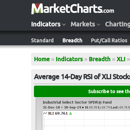
Indicators
Markets
Chartin
Standard
Breadth
Put/Call Ratios
Home
»
Indicators
»
Breadth
»
XLI
»
Average 14-Day RSI of XLI Stock
Subscribe to see t