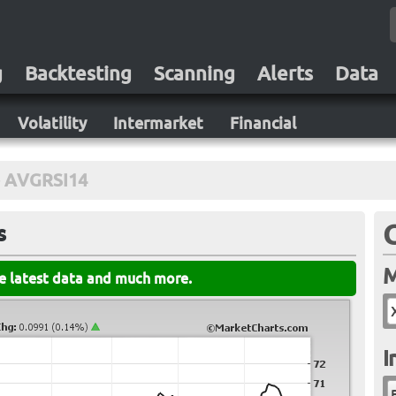
g
Backtesting
Scanning
Alerts
Data
Volatility
Intermarket
Financial
AVGRSI14
s
M
he latest data and much more.
I