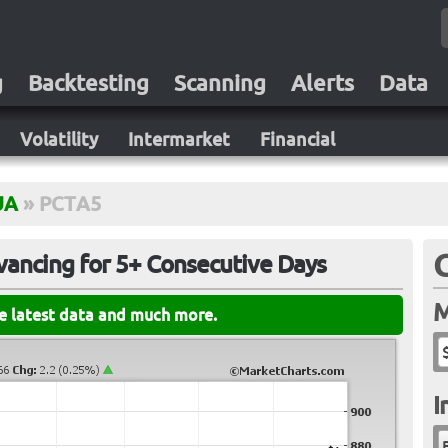
g
Backtesting
Scanning
Alerts
Data
Volatility
Intermarket
Financial
UA
»
PCTA5
ancing for 5+ Consecutive Days
M
he latest data and much more.
I