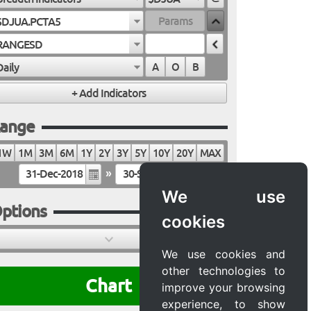
$DJUA.PCTA5
RANGESD
Daily
A
O
B
ange
1W
1M
3M
6M
1Y
2Y
3Y
5Y
10Y
20Y
MAX
»
We use
ptions
cookies
We use cookies and
other technologies to
Chart
improve your browsing
experience, to show