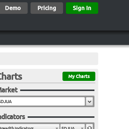
Demo
Pricing
Sign In
Charts
My Charts
arket
ndicators
Breadth Indicators
$DJUA