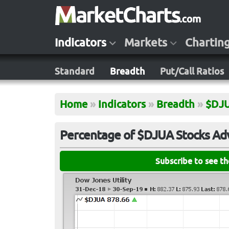
Indicators
Markets
Chartin
Standard
Breadth
Put/Call Ratios
Home
»
Indicators
»
Breadth
»
$DJ
Percentage of $DJUA Stocks Adv
Subscribe to see t