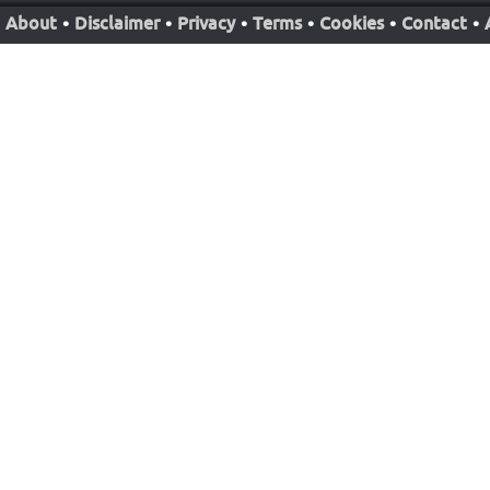
About
•
Disclaimer
•
Privacy
•
Terms
•
Cookies
•
Contact
•