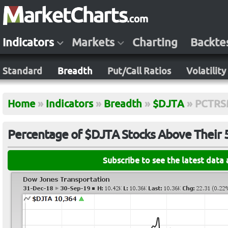
Indicators
Markets
Charting
Backte
Standard
Breadth
Put/Call Ratios
Volatility
Home
»
Indicators
»
Breadth
»
$DJTA
»
PCTRS
Percentage of $DJTA Stocks Above Their
Subscribe to see the latest data