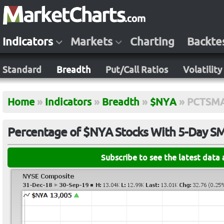
Indicators
Markets
Charting
Backte
Standard
Breadth
Put/Call Ratios
Volatility
Home
»
Indicators
»
Breadth
»
$NYA
»
PCTSM
Percentage of $NYA Stocks With 5-Day 
Subscribe to see the latest data