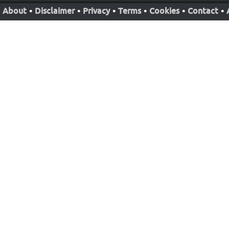
About
•
Disclaimer
•
Privacy
•
Terms
•
Cookies
•
Contact
•