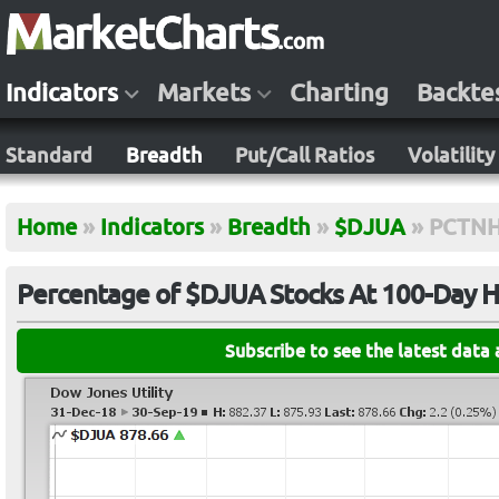
Indicators
Markets
Charting
Backte
Standard
Breadth
Put/Call Ratios
Volatility
Home
»
Indicators
»
Breadth
»
$DJUA
»
PCTNH
Percentage of $DJUA Stocks At 100-Day H
Subscribe to see the latest data