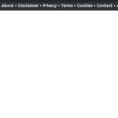
About
•
Disclaimer
•
Privacy
•
Terms
•
Cookies
•
Contact
•