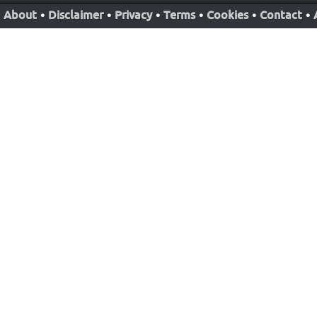
About
•
Disclaimer
•
Privacy
•
Terms
•
Cookies
•
Contact
•