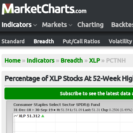
Indicators
Markets
Charting
Backte
Standard
Breadth
Put/Call Ratios
Volatility
Home
»
Indicators
»
Breadth
»
XLP
»
PCTNH
Percentage of XLP Stocks At 52-Week Hig
Subscribe to see the latest data