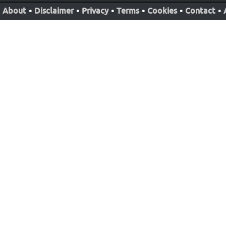
About
•
Disclaimer
•
Privacy
•
Terms
•
Cookies
•
Contact
•