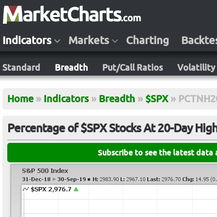
Indicators
Markets
Charting
Backte
Standard
Breadth
Put/Call Ratios
Volatility
Home
»
Indicators
»
Breadth
»
$SPX
»
PCTNH2
Percentage of $SPX Stocks At 20-Day Hig
Subscribe to see the latest data