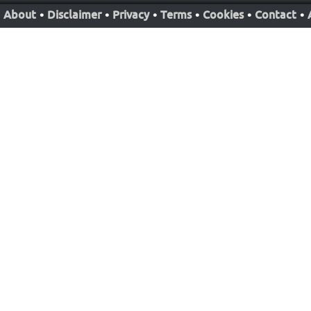
About
•
Disclaimer
•
Privacy
•
Terms
•
Cookies
•
Contact
•