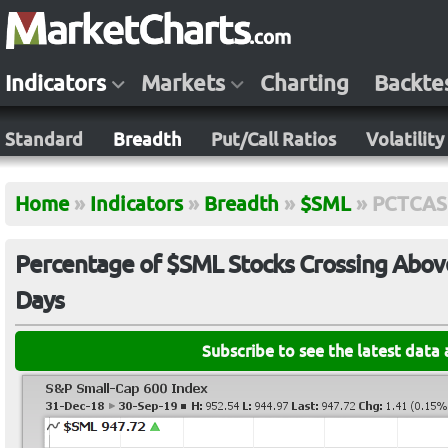
Indicators
Markets
Charting
Backte
Standard
Breadth
Put/Call Ratios
Volatility
Home
»
Indicators
»
Breadth
»
$SML
»
PCTCA
Percentage of $SML Stocks Crossing Above
Days
Subscribe to see the latest data