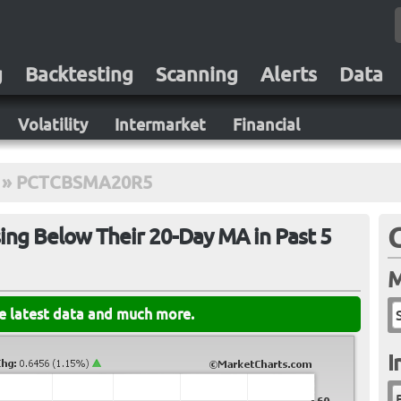
g
Backtesting
Scanning
Alerts
Data
Volatility
Intermarket
Financial
»
PCTCBSMA20R5
ing Below Their 20-Day MA in Past 5
M
he latest data and much more.
I