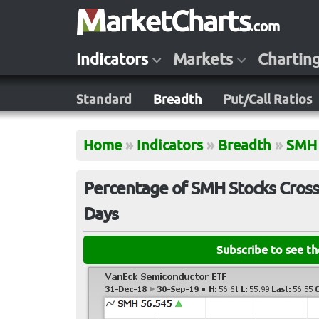
Indicators
Markets
Chartin
Standard
Breadth
Put/Call Ratios
Home
»
Indicators
»
Breadth
»
SMH
Percentage of SMH Stocks Cross
Days
Subscribe to see t