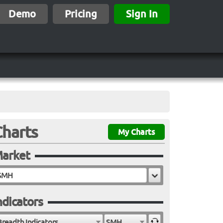
Demo
Pricing
Sign In
Charts
My Charts
arket
ndicators
Breadth Indicators
SMH