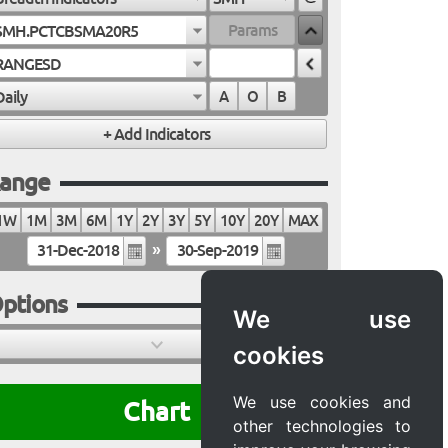
SMH.PCTCBSMA20R5
RANGESD
Daily
A
O
B
ange
1W
1M
3M
6M
1Y
2Y
3Y
5Y
10Y
20Y
MAX
»
ptions
We use
cookies
We use cookies and
Chart
other technologies to