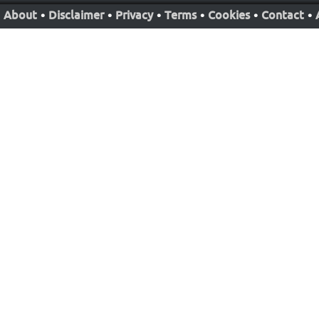
About
•
Disclaimer
•
Privacy
•
Terms
•
Cookies
•
Contact
•