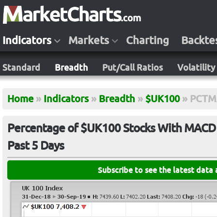
Indicators
Markets
Charting
Backte
Standard
Breadth
Put/Call Ratios
Volatility
Home
»
Indicators
»
Breadth
»
$UK100
»
PCTM
Percentage of $UK100 Stocks With MACD C
Past 5 Days
Subscribe to see the latest data